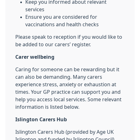
Keep you informed about relevant
services
Ensure you are considered for
vaccinations and health checks
Please speak to reception if you would like to
be added to our carers’ register.
Carer wellbeing
Caring for someone can be rewarding but it
can also be demanding. Many carers
experience stress, anxiety or exhaustion at
times. Your GP practice can support you and
help you access local services. Some relevant
information is listed below.
Islington Carers Hub
Islington Carers Hub (provided by Age UK
Islington and funded by Islington Council),