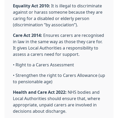
Equality Act 2010:
It is illegal to discriminate
against or harass someone because they are
caring for a disabled or elderly person
(discrimination “by association”).
Care Act 2014:
Ensures carers are recognised
in law in the same way as those they care for.
It gives Local Authorities a responsibility to
assess a carers need for support.
• Right to a Carers Assessment
• Strengthen the right to Carers Allowance (up
to pensionable age)
Health and Care Act 2022:
NHS bodies and
Local Authorities should ensure that, where
appropriate, unpaid carers are involved in
decisions about discharge.