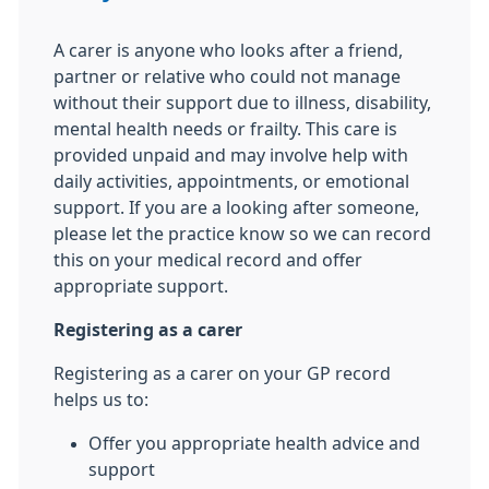
A carer is anyone who looks after a friend,
partner or relative who could not manage
without their support due to illness, disability,
mental health needs or frailty. This care is
provided unpaid and may involve help with
daily activities, appointments, or emotional
support. If you are a looking after someone,
please let the practice know so we can record
this on your medical record and offer
appropriate support.
Registering as a carer
Registering as a carer on your GP record
helps us to:
Offer you appropriate health advice and
support