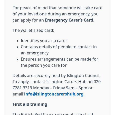
For peace of mind that someone will take care
of your loved one during an emergency, you
can apply for an
Emergency Carer’s Card
.
The wallet sized card:
Identifies you as a carer
Contains details of people to contact in
an emergency
Ensures arrangements can be made for
the person you care for
Details are securely held by Islington Council.
To apply, contact Islington Carers Hub on 020
7281 3319 Monday – Friday 9am – 5pm or
email
info@islingtoncarershub.org
.
First aid training
The British Red Cross run regular first aid