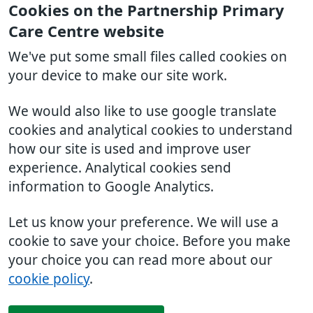
Cookies on the Partnership Primary
Care Centre website
We've put some small files called cookies on
your device to make our site work.
We would also like to use google translate
cookies and analytical cookies to understand
how our site is used and improve user
experience. Analytical cookies send
information to Google Analytics.
Let us know your preference. We will use a
cookie to save your choice. Before you make
your choice you can read more about our
cookie policy
.