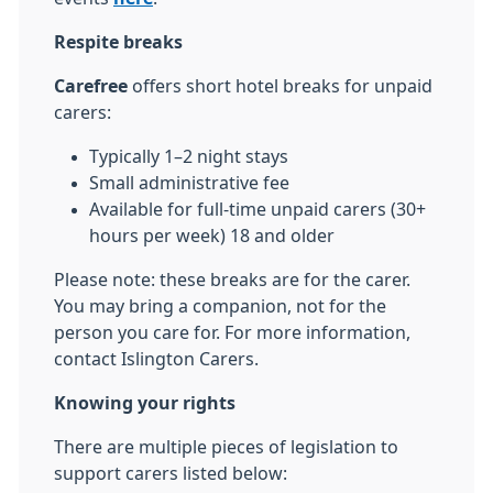
Respite breaks
Carefree
offers short hotel breaks for unpaid
carers:
Typically 1–2 night stays
Small administrative fee
Available for full‑time unpaid carers (30+
hours per week) 18 and older
Please note: these breaks are for the carer.
You may bring a companion, not for the
person you care for. For more information,
contact Islington Carers.
Knowing your rights
There are multiple pieces of legislation to
support carers listed below: