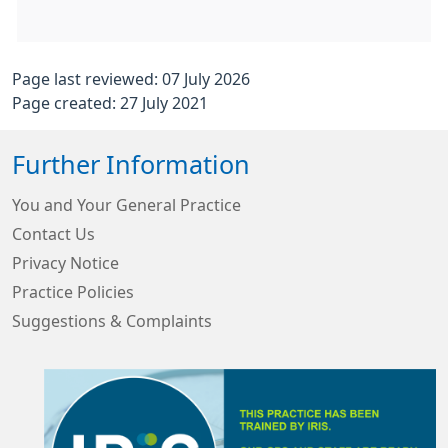
Page last reviewed: 07 July 2026
Page created: 27 July 2021
Further Information
You and Your General Practice
Contact Us
Privacy Notice
Practice Policies
Suggestions & Complaints