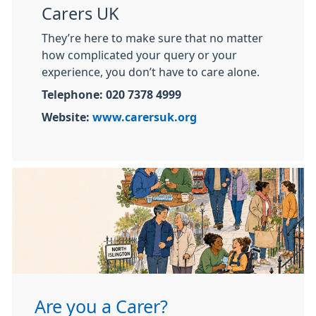
Carers UK
They’re here to make sure that no matter
how complicated your query or your
experience, you don’t have to care alone.
Telephone: 020 7378 4999
Website:
www.carersuk.org
Are you a Carer?