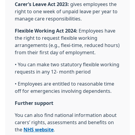
Carer’s Leave Act 2023:
gives employees the
right to one week of unpaid leave per year to
manage care responsibilities.
Flexible Working Act 2024:
Employees have
the right to request flexible working
arrangements (e.g., flexi-time, reduced hours)
from their first day of employment.
• You can make two statutory flexible working
requests in any 12- month period
• Employees are entitled to reasonable time
off for emergencies involving dependents.
Further support
You can also find national information about
carers’ rights, assessments and benefits on
the
NHS website
.