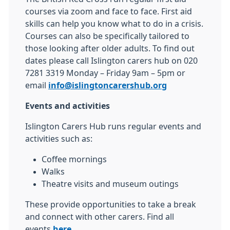
courses via zoom and face to face. First aid
skills can help you know what to do in a crisis.
Courses can also be specifically tailored to
those looking after older adults. To find out
dates please call Islington carers hub on 020
7281 3319 Monday – Friday 9am – 5pm or
email
info@islingtoncarershub.org
Events and activities
Islington Carers Hub runs regular events and
activities such as:
Coffee mornings
Walks
Theatre visits and museum outings
These provide opportunities to take a break
and connect with other carers. Find all
events
here
.