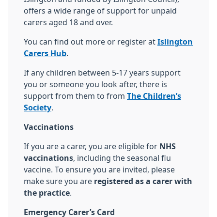
offers a wide range of support for unpaid
carers aged 18 and over.
You can find out more or register at
Islington
Carers Hub
.
If any children between 5-17 years support
you or someone you look after, there is
support from them to from
The Children’s
Society
.
Vaccinations
If you are a carer, you are eligible for
NHS
vaccinations
, including the seasonal flu
vaccine. To ensure you are invited, please
make sure you are
registered as a carer with
the practice
.
Emergency Carer’s Card