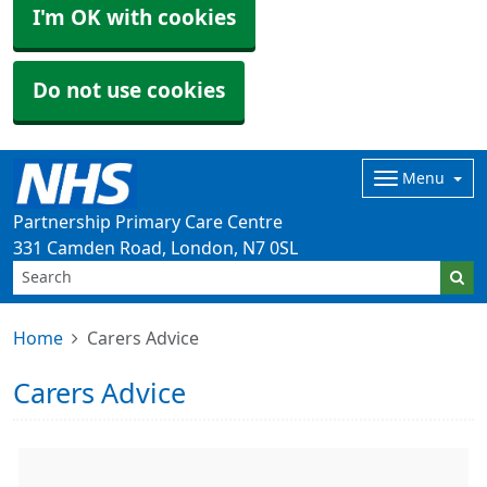
I'm OK with cookies
Do not use cookies
Menu
Partnership Primary Care Centre
331 Camden Road, London, N7 0SL
Home
Carers Advice
Carers Advice