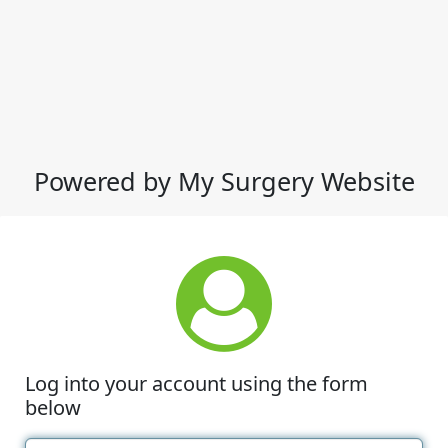
Powered by My Surgery Website
Log into your account using the form
below