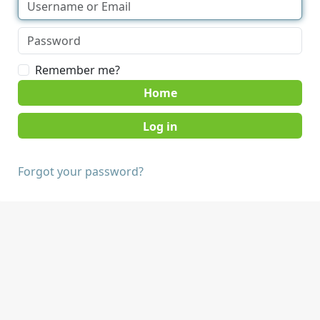
Remember me?
Home
Forgot your password?